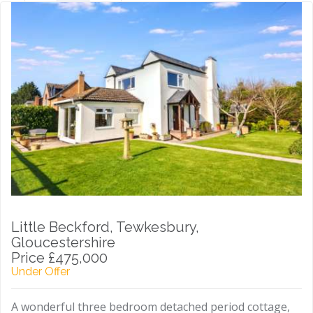
Little Beckford, Tewkesbury,
Gloucestershire
Price £475,000
Under Offer
A wonderful three bedroom detached period cottage,