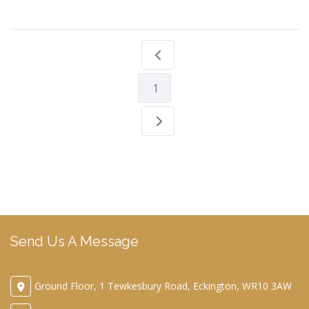
1
Send Us A Message
Ground Floor, 1 Tewkesbury Road, Eckington, WR10 3AW