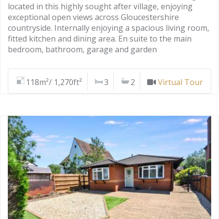
located in this highly sought after village, enjoying
exceptional open views across Gloucestershire
countryside. Internally enjoying a spacious living room,
fitted kitchen and dining area. En suite to the main
bedroom, bathroom, garage and garden
118m²/ 1,270ft²
3
2
Virtual Tour