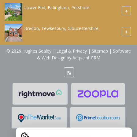
Lower End, Birlingham, Pershore
+
Bredon, Tewkesbury, Gloucestershire
+
© 2026 Hughes Sealey |
Legal & Privacy
|
Sitemap
| Software
& Web Design by
Acquaint CRM