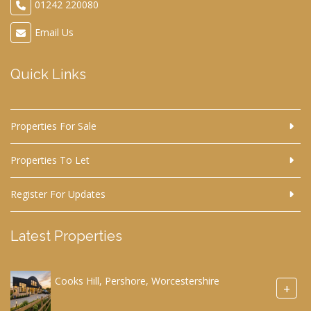
01242 220080
Email Us
Quick Links
Properties For Sale
Properties To Let
Register For Updates
Latest Properties
Cooks Hill, Pershore, Worcestershire
+