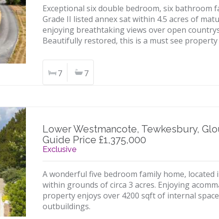
Exceptional six double bedroom, six bathroom
Grade II listed annex sat within 4.5 acres of ma
enjoying breathtaking views over open countrys
Beautifully restored, this is a must see property
7
7
Lower Westmancote, Tewkesbury, Glo
Guide Price £1,375,000
Exclusive
A wonderful five bedroom family home, located in
within grounds of circa 3 acres. Enjoying acomm
property enjoys over 4200 sqft of internal space
outbuildings.