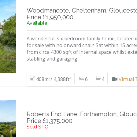
Woodmancote, Cheltenham, Glouceste
Price £1,950,000
Available
A wonderful, six bedroom family home, located in
for sale with no onward chain Sat within 15 acre
from circa 4300 sqft of internal space whilst exte
stabling and garaging
408m²/ 4,388ft²
6
4
Virtual
Roberts End Lane, Forthampton, Glouc
Price £1,375,000
Sold STC