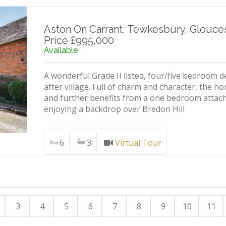
Aston On Carrant, Tewkesbury, Glouces
Price £995,000
Available
A wonderful Grade II listed, four/five bedroom d
after village. Full of charm and character, the 
and further benefits from a one bedroom attac
enjoying a backdrop over Bredon Hill
6
3
Virtual Tour
3
4
5
6
7
8
9
10
11