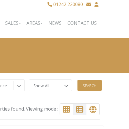
01242 220080
SALES
AREAS
NEWS
CONTACT US
rice
Show All
rties found. Viewing mode :