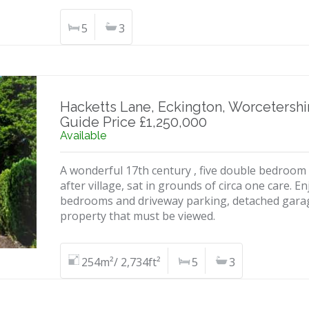
5
3
Hacketts Lane, Eckington, Worcetershi
Guide Price £1,250,000
Available
A wonderful 17th century , five double bedroom 
after village, sat in grounds of circa one care. 
bedrooms and driveway parking, detached garag
property that must be viewed.
254m²/ 2,734ft²
5
3