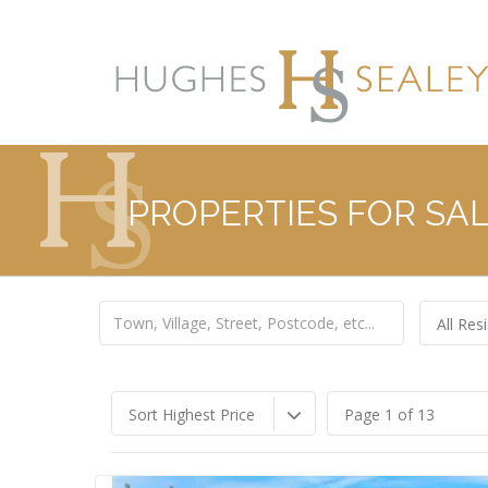
PROPERTIES FOR SA
All Resi
Sort Highest Price
Page 1 of 13