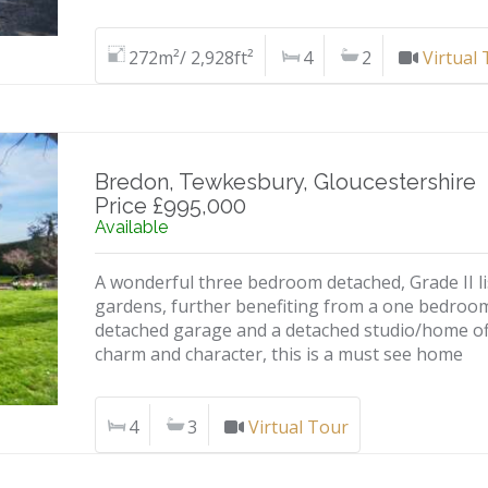
272m²/ 2,928ft²
4
2
Virtual
Bredon, Tewkesbury, Gloucestershire
Price £995,000
Available
A wonderful three bedroom detached, Grade II li
gardens, further benefiting from a one bedroo
detached garage and a detached studio/home offi
charm and character, this is a must see home
4
3
Virtual Tour