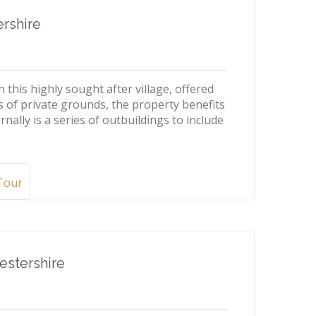
rshire
 this highly sought after village, offered
s of private grounds, the property benefits
rnally is a series of outbuildings to include
 Tour
estershire