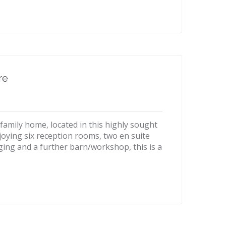
re
family home, located in this highly sought
Enjoying six reception rooms, two en suite
ing and a further barn/workshop, this is a