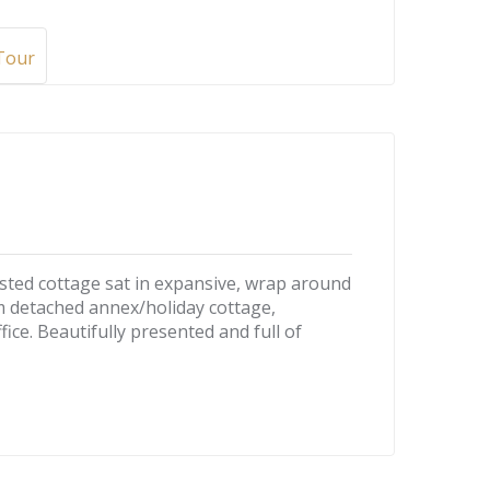
 Tour
sted cottage sat in expansive, wrap around
m detached annex/holiday cottage,
ce. Beautifully presented and full of