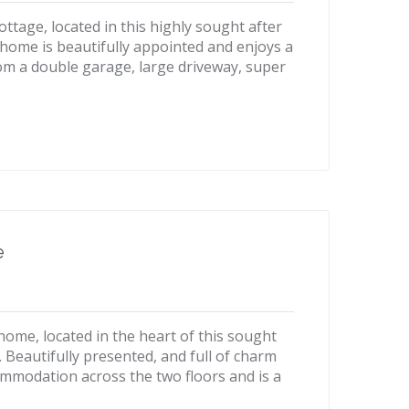
tage, located in this highly sought after
e home is beautifully appointed and enjoys a
om a double garage, large driveway, super
e
ome, located in the heart of this sought
e. Beautifully presented, and full of charm
ommodation across the two floors and is a