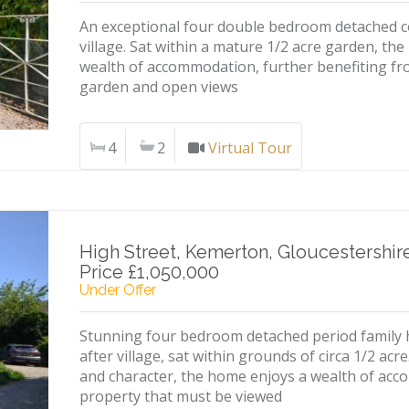
An exceptional four double bedroom detached cot
village. Sat within a mature 1/2 acre garden, th
wealth of accommodation, further benefiting fr
garden and open views
4
2
Virtual Tour
High Street, Kemerton, Gloucestershir
Price £1,050,000
Under Offer
Stunning four bedroom detached period family h
after village, sat within grounds of circa 1/2 acr
and character, the home enjoys a wealth of acc
property that must be viewed