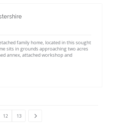
tershire
etached family home, located in this sought
home sits in grounds approaching two acres
hed annex, attached workshop and
12
13