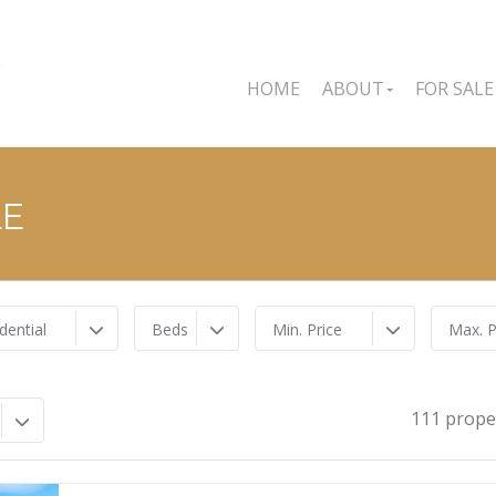
HOME
ABOUT
FOR SALE
LE
dential
Beds
Min. Price
Max. P
111 prope