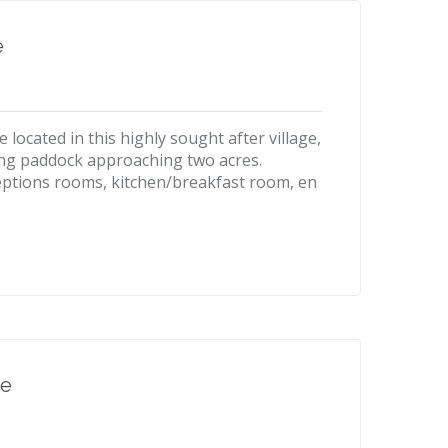
e
ocated in this highly sought after village,
ing paddock approaching two acres.
eptions rooms, kitchen/breakfast room, en
re