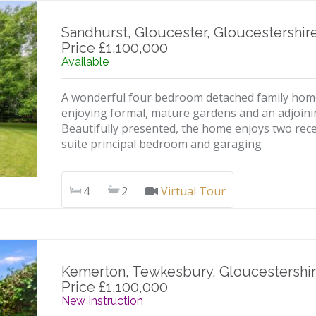
Sandhurst, Gloucester, Gloucestershir
Price £1,100,000
Available
A wonderful four bedroom detached family home l
enjoying formal, mature gardens and an adjoin
Beautifully presented, the home enjoys two rec
suite principal bedroom and garaging
4
2
Virtual Tour
Kemerton, Tewkesbury, Gloucestershi
Price £1,100,000
New Instruction