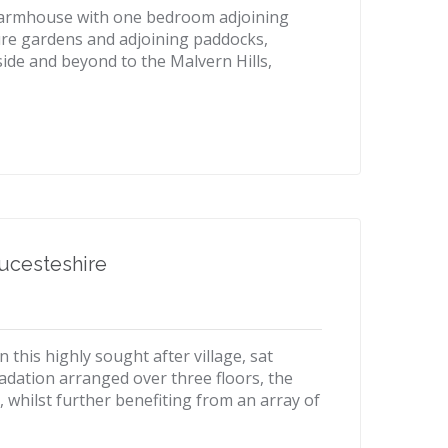
 farmhouse with one bedroom adjoining
ture gardens and adjoining paddocks,
ide and beyond to the Malvern Hills,
ucesteshire
 this highly sought after village, sat
adation arranged over three floors, the
, whilst further benefiting from an array of