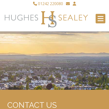
01242 220080
CONTACT US