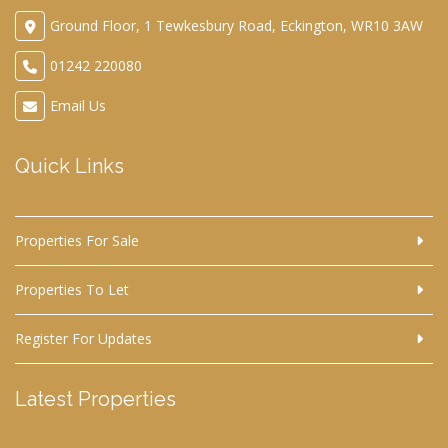
Ground Floor, 1 Tewkesbury Road, Eckington, WR10 3AW
01242 220080
Email Us
Quick Links
Properties For Sale
Properties To Let
Register For Updates
Latest Properties