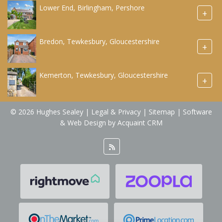
Lower End, Birlingham, Pershore
+
Bredon, Tewkesbury, Gloucestershire
+
Kemerton, Tewkesbury, Gloucestershire
+
© 2026 Hughes Sealey |
Legal & Privacy
|
Sitemap
| Software
& Web Design by
Acquaint CRM