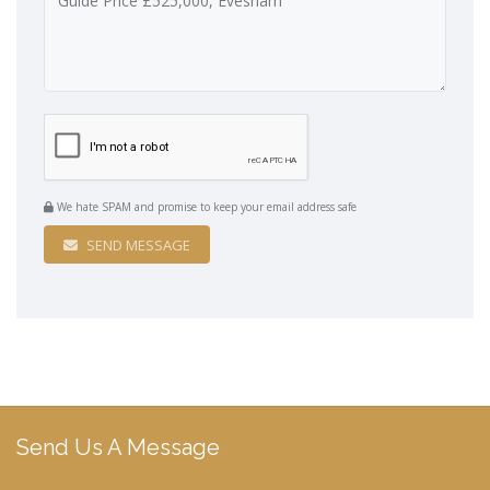
We hate SPAM and promise to keep your email address safe
SEND MESSAGE
Send Us A Message