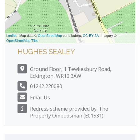
Leaflet
| Map data ©
OpenStreetMap
contributors,
CC-BY-SA
, Imagery ©
OpenStreetMap Tiles
HUGHES SEALEY
Ground Floor, 1 Tewkesbury Road,
Eckington, WR10 3AW
01242 220080
Email Us
Redress scheme provided by: The
Property Ombudsman (E01531)