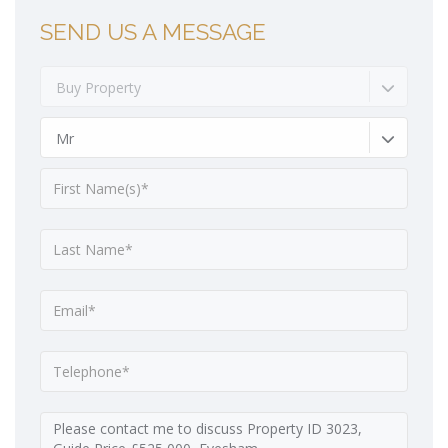
SEND US A MESSAGE
Buy Property
Mr